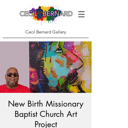
Cecil Bernard Gallery
New Birth Missionary
Baptist Church Art
Project