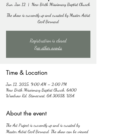
Sun, Jan 12
  |  
New Birth Missionary Baptist Church
The show is currently up and curated by Master Artist
Cecil Bernard
Registration is closed
See other events
Time & Location
Jan 12, 2025, 9:00 AM – 2:00 PM
New Birth Missionary Baptist Church, 6400
Woodrow Rd, Stonecrest, GA 30038, USA
About the event
The Art Project is currently up and is curated by 
Master Artist Cecil Bernard. The show can be viewed 