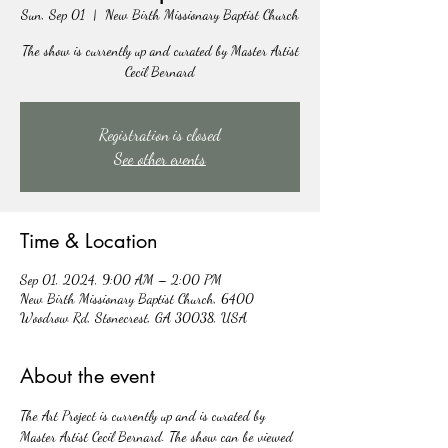
Sun, Sep 01
  |  
New Birth Missionary Baptist Church
The show is currently up and curated by Master Artist
Cecil Bernard
Registration is closed
See other events
Time & Location
Sep 01, 2024, 9:00 AM – 2:00 PM
New Birth Missionary Baptist Church, 6400
Woodrow Rd, Stonecrest, GA 30038, USA
About the event
The Art Project is currently up and is curated by 
Master Artist Cecil Bernard. The show can be viewed 