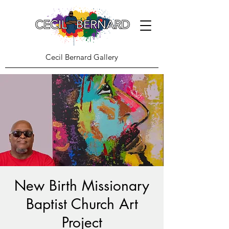
Cecil Bernard Gallery
New Birth Missionary
Baptist Church Art
Project