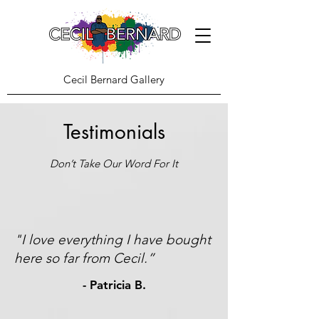
Cecil Bernard Gallery
Testimonials
Don’t Take Our Word For It
"I love everything I have bought
here so far from Cecil.”
- Patricia B.