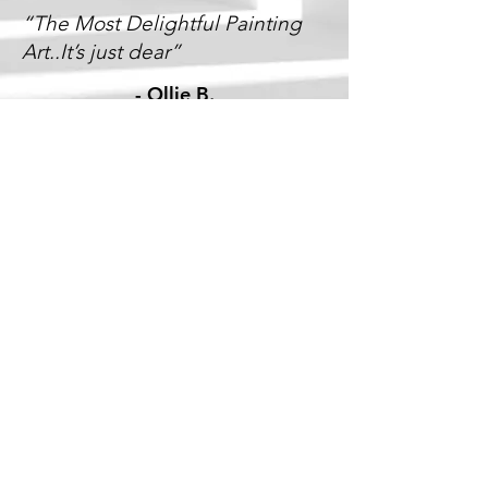
“The Most Delightful Painting
Art..It’s just dear”
-
Ollie B.
“Cecil, Thanks so much for the
fantastic job you guys did with
our Painting! its exactly what we
needed. Great idea!”
-
Laurie W.