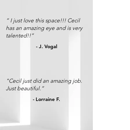
” I just love this space!!! Cecil
has an amazing eye and is very
talented!!”
- J. Vogal
"Cecil just did an amazing job.
Just beautiful.”
-
Lorraine F.