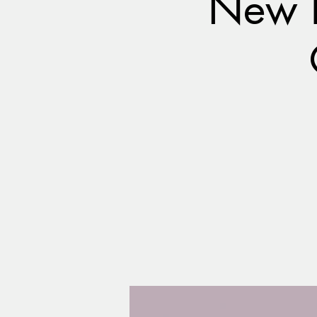
New B