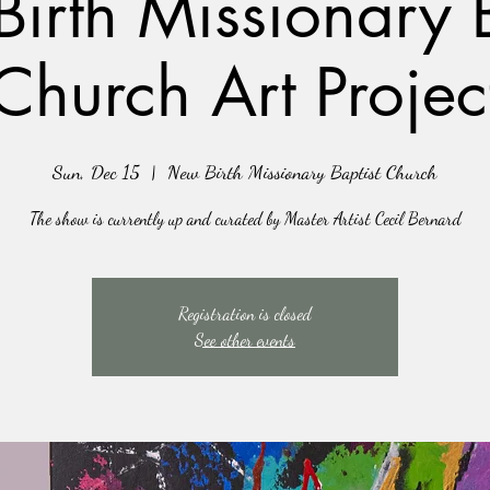
irth Missionary B
Church Art Projec
Sun, Dec 15
  |  
New Birth Missionary Baptist Church
The show is currently up and curated by Master Artist Cecil Bernard
Registration is closed
See other events