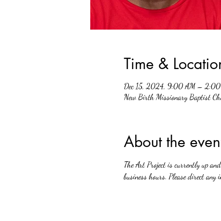
Time & Locatio
Dec 15, 2024, 9:00 AM – 2:0
New Birth Missionary Baptist 
About the even
The Art Project is currently up a
business hours. Please direct any i