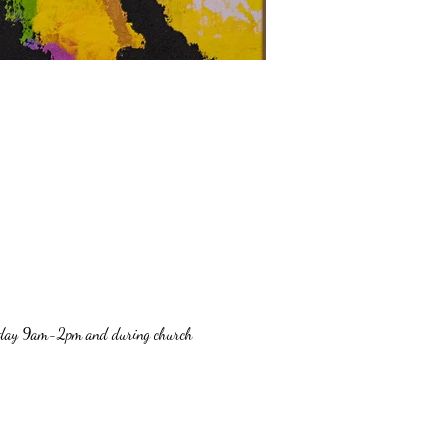
Sunday 9am-2pm and during church 