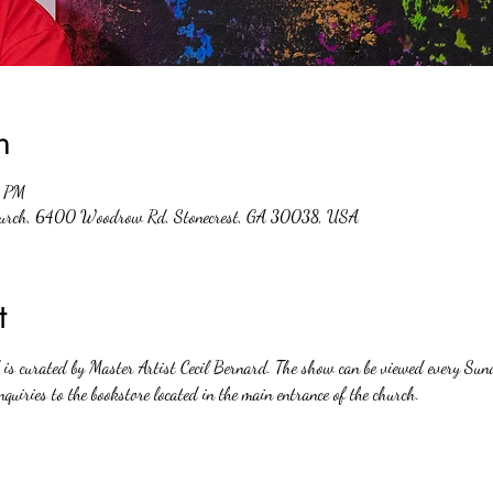
n
0 PM
Church, 6400 Woodrow Rd, Stonecrest, GA 30038, USA
t
nd is curated by Master Artist Cecil Bernard. The show can be viewed every 
nquiries to the bookstore located in the main entrance of the church. 