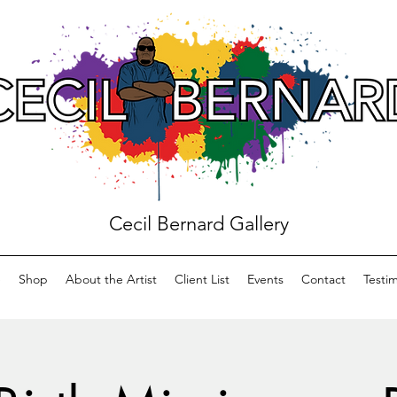
Cecil Bernard Gallery
e
Shop
About the Artist
Client List
Events
Contact
Testim