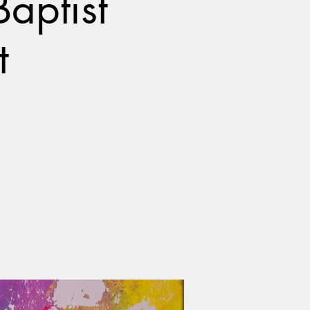
aptist
t