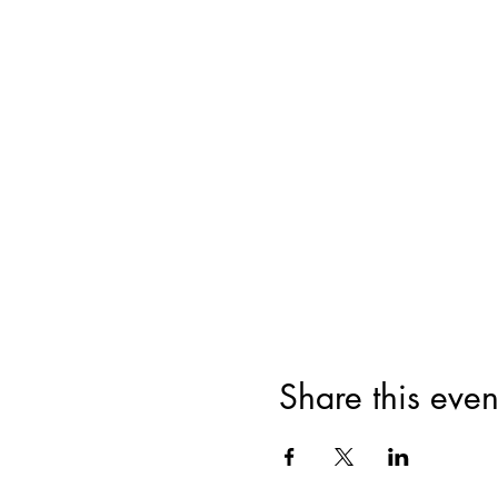
Share this even