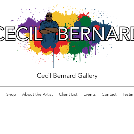
Cecil Bernard Gallery
e
Shop
About the Artist
Client List
Events
Contact
Testim