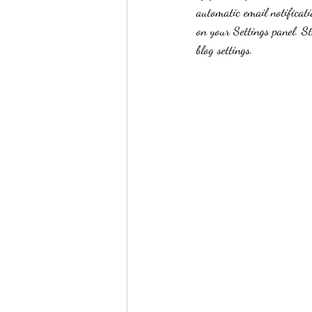
automatic email notificati
on your Settings panel. S
blog settings.