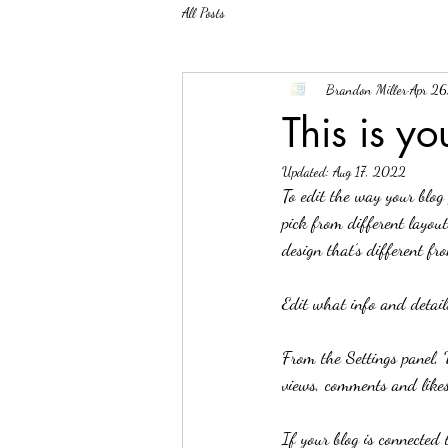
All Posts
Brandon Miller
Apr 2
This is y
Updated:
Aug 17, 2022
To edit the way your blog 
pick from different layout
design that’s different fr
Edit what info and details
From the Settings panel, 
views, comments and likes
If your blog is connected 