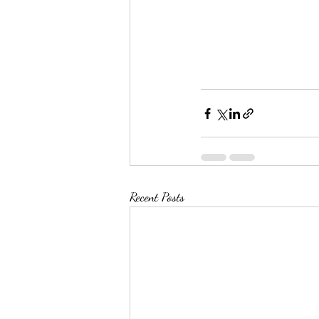
Recent Posts