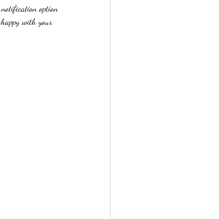
notification option 
e happy with your 