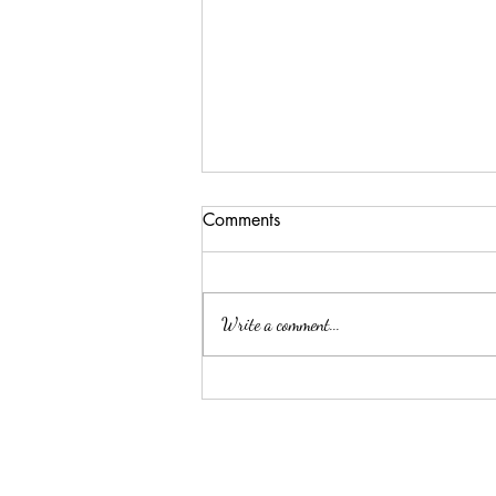
Comments
Write a comment...
This is your first post