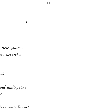
. Here, you can 
you can pick a 
on). 
and reading time, 
e. 
le to users. To send 