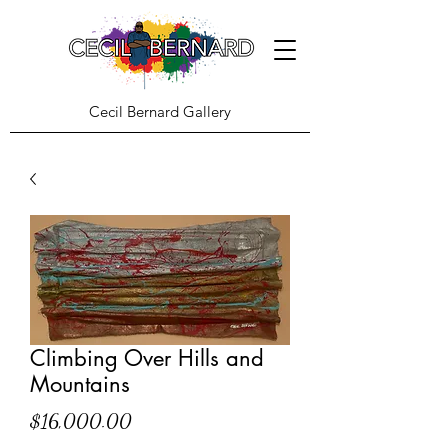
Cecil Bernard Gallery
Climbing Over Hills and
Mountains
Price
$16,000.00