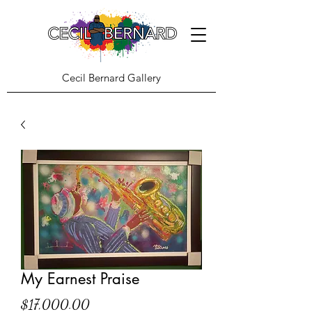
Cecil Bernard Gallery
My Earnest Praise
Price
$17,000.00