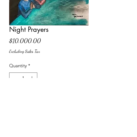
Night Prayers
Price
$10,000.00
Excluding Sales Tax
Quantity
*
Add to Cart
Limited Edition Print