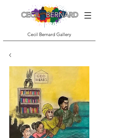
Cecil Bernard Gallery